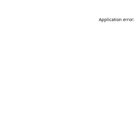
Application error