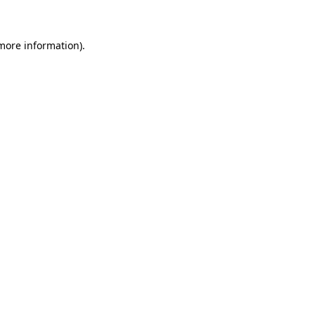
 more information)
.