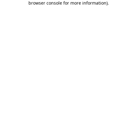
browser console for more information)
.