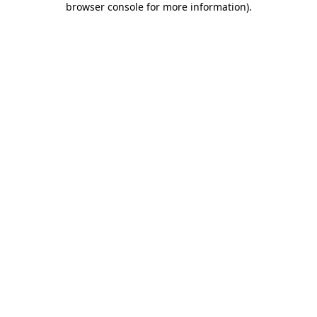
browser console for more information)
.