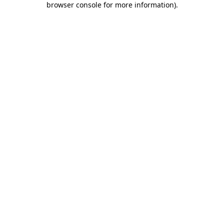
browser console for more information)
.