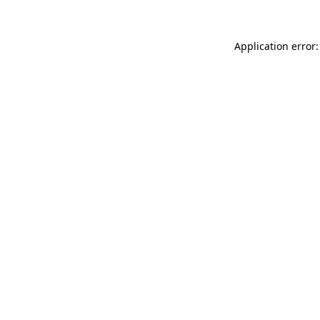
Application error