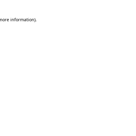
 more information)
.