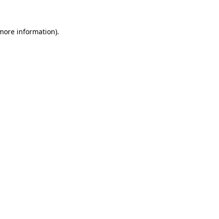
 more information)
.