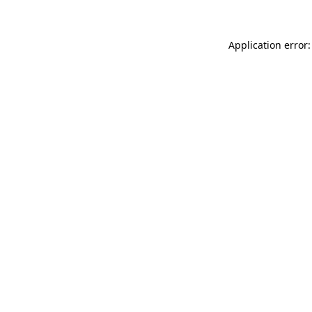
Application error