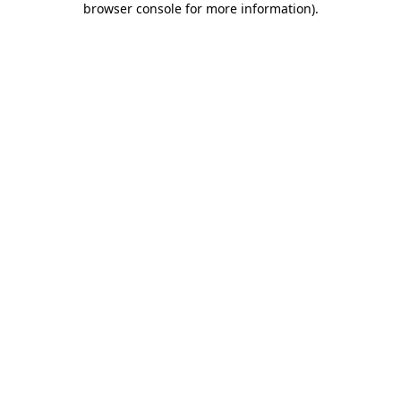
browser console for more information)
.