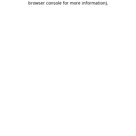
browser console for more information)
.