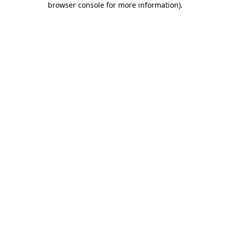
browser console for more information)
.