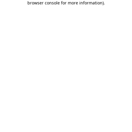
browser console for more information)
.