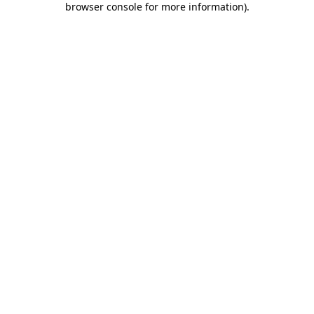
browser console for more information)
.