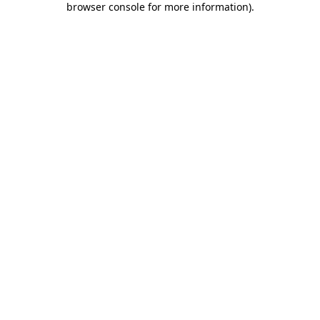
browser console for more information)
.