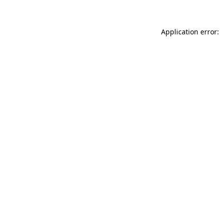
Application error