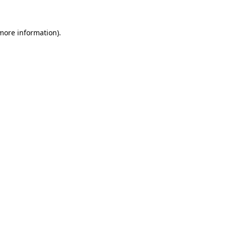
 more information)
.