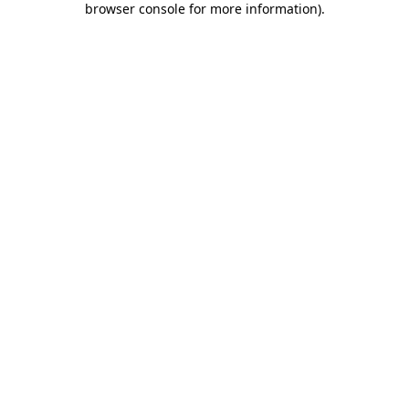
browser console for more information)
.