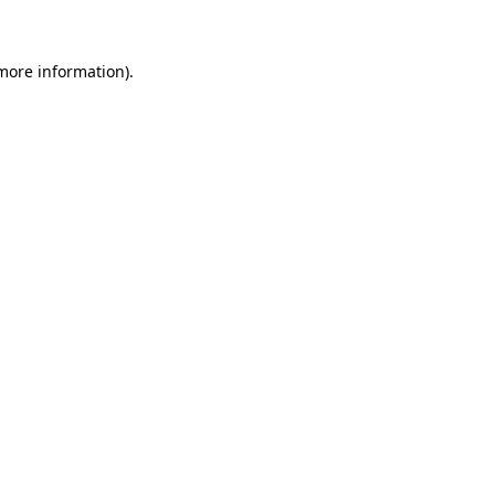
 more information)
.