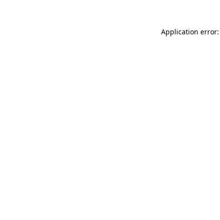
Application error