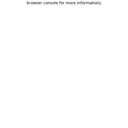
browser console for more information)
.