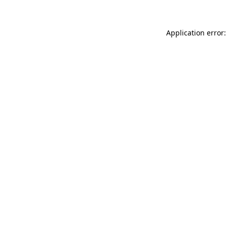
Application error