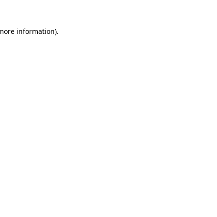
 more information)
.