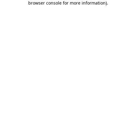
browser console for more information)
.