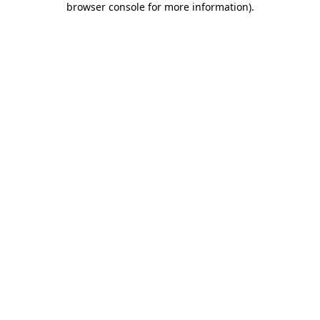
browser console for more information)
.