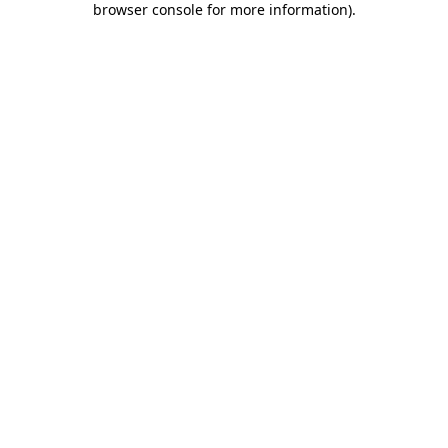
browser console for more information)
.