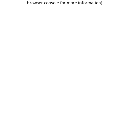
browser console for more information)
.