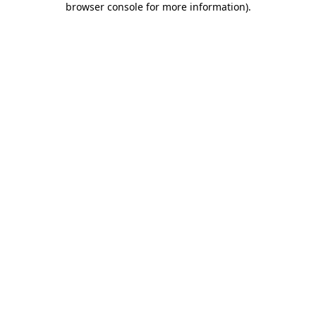
browser console for more information)
.