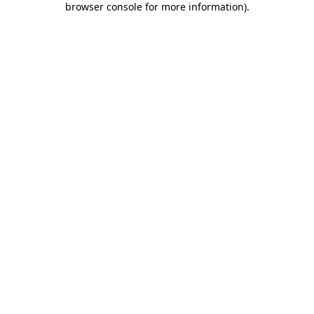
browser console for more information)
.