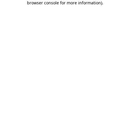
browser console for more information)
.