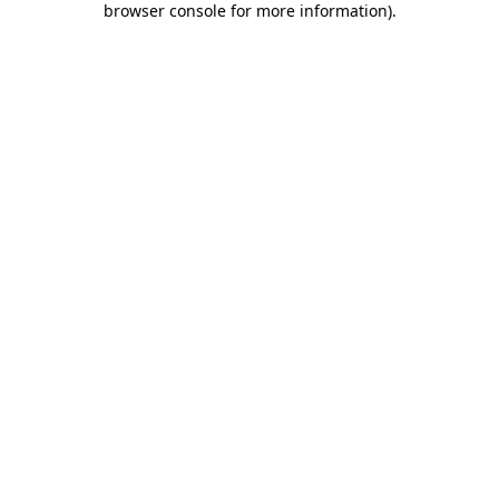
browser console for more information)
.