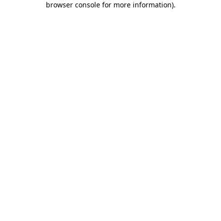
browser console for more information)
.