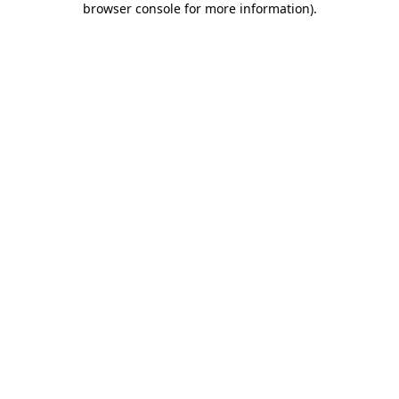
browser console for more information)
.