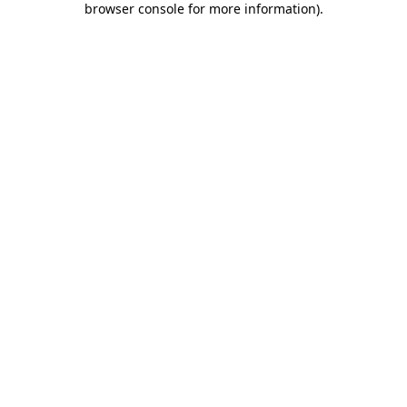
browser console for more information)
.