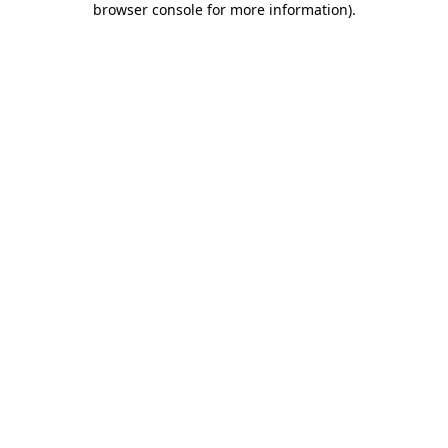
browser console for more information)
.