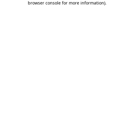
browser console for more information)
.