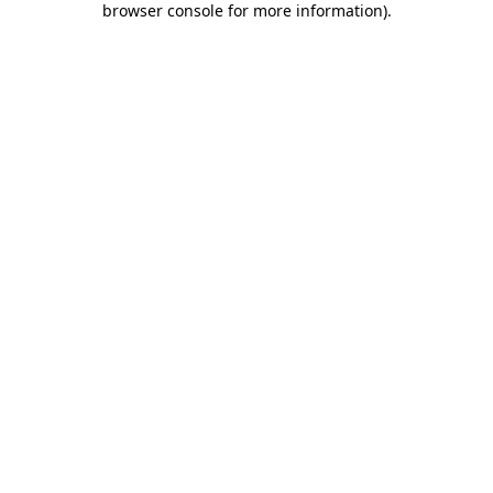
browser console for more information)
.