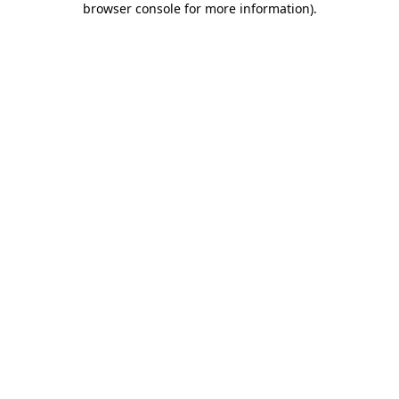
browser console for more information)
.