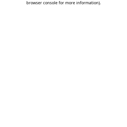
browser console for more information)
.