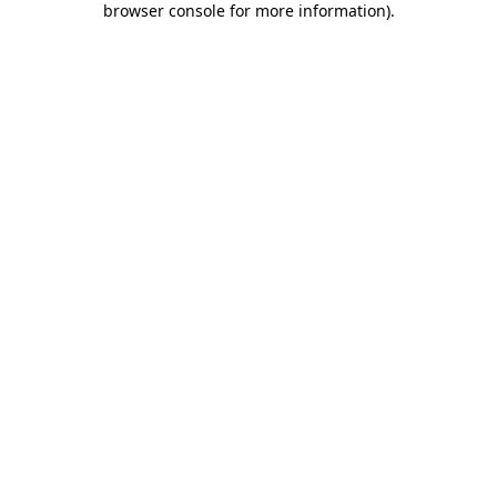
browser console for more information)
.