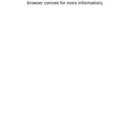
browser console for more information)
.