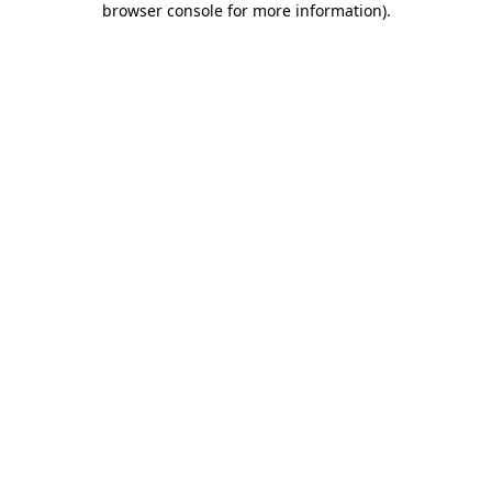
browser console for more information)
.