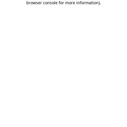
browser console for more information)
.