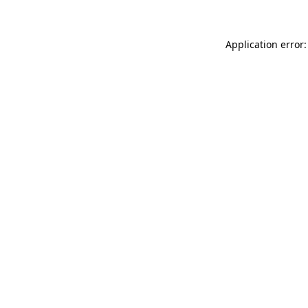
Application error