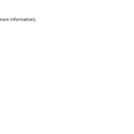
 more information)
.