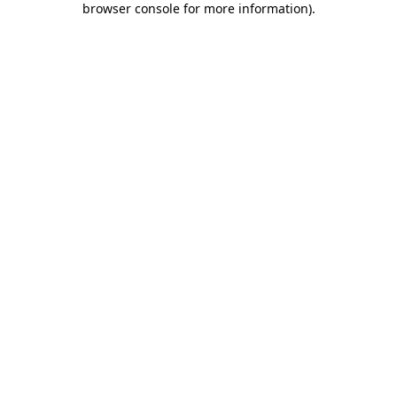
browser console for more information)
.