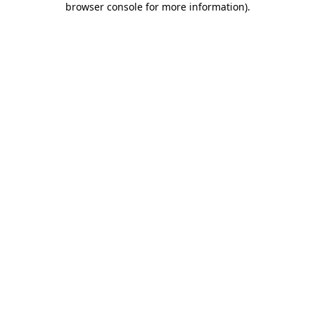
browser console for more information)
.