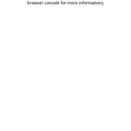
browser console for more information)
.