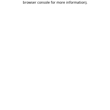
browser console for more information)
.