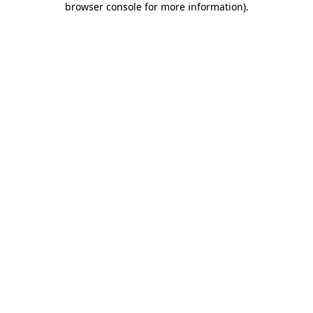
browser console for more information)
.