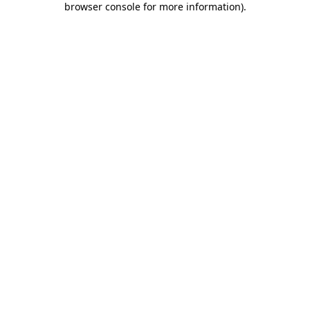
browser console for more information)
.