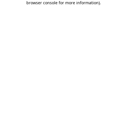
browser console for more information)
.