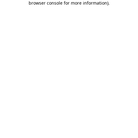
browser console for more information)
.