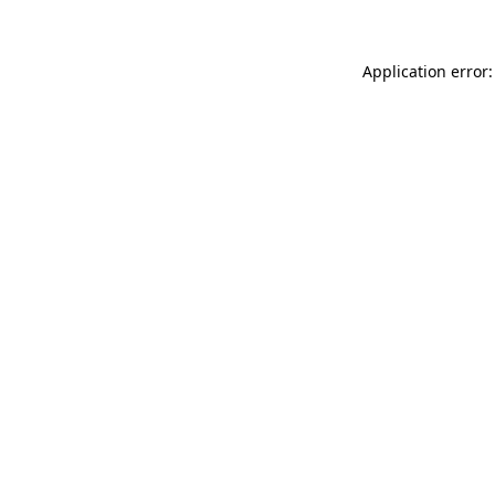
Application error