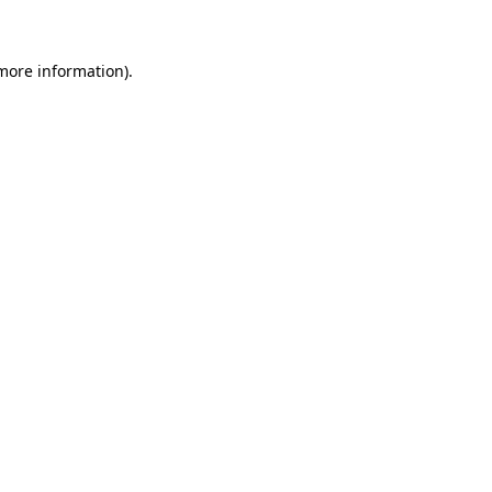
 more information)
.