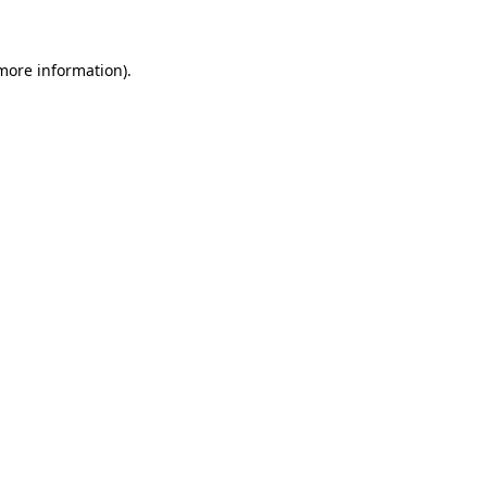
 more information)
.