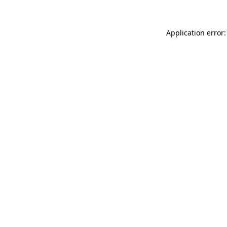
Application error