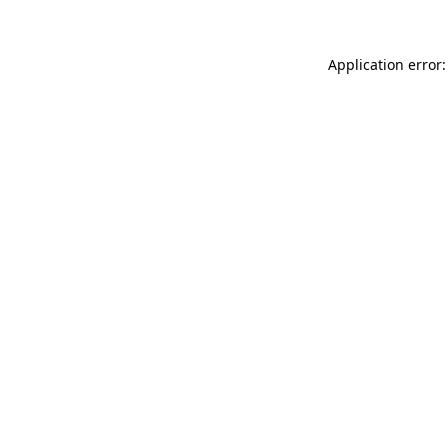
Application error