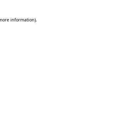
 more information)
.