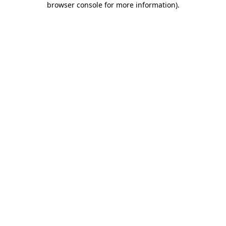
browser console for more information)
.